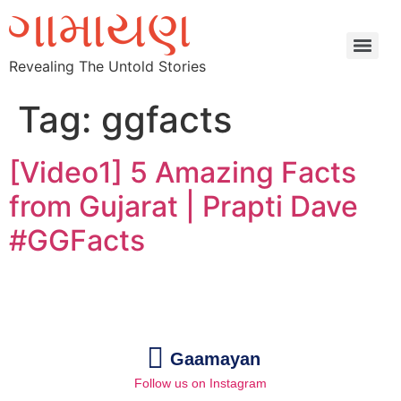
Revealing The Untold Stories
Tag:
ggfacts
[Video1] 5 Amazing Facts
from Gujarat | Prapti Dave
#GGFacts
Gaamayan
Follow us on Instagram