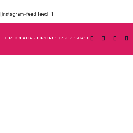
[instagram-feed feed=1]
HOME
BREAKFAST
DINNER
COURSES
CONTACT