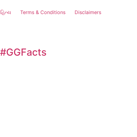
હિત્ય
Terms & Conditions
Disclaimers
e #GGFacts