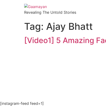
Revealing The Untold Stories
Tag:
Ajay Bhatt
[Video1] 5 Amazing Fa
[instagram-feed feed=1]