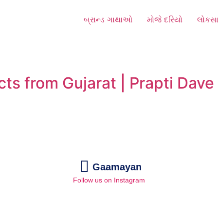
બ્રાન્ડ ગાથાઓ
મોજે દરિયો
લોકસા
cts from Gujarat | Prapti Dav
Gaamayan
Follow us on Instagram